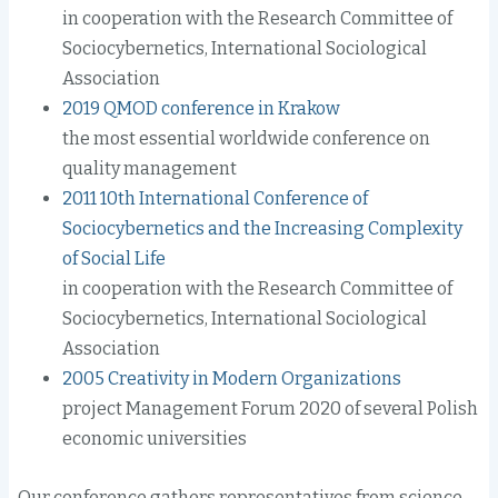
in cooperation with the Research Committee of
Sociocybernetics, International Sociological
Association
2019 QMOD conference in Krakow
the most essential worldwide conference on
quality management
2011 10th International Conference of
Sociocybernetics and the Increasing Complexity
of Social Life
in cooperation with the Research Committee of
Sociocybernetics, International Sociological
Association
2005 Creativity in Modern Organizations
project Management Forum 2020 of several Polish
economic universities
Our conference gathers representatives from science