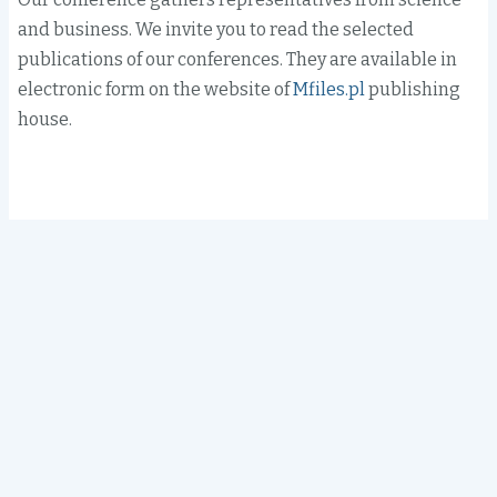
and business. We invite you to read the selected
publications of our conferences. They are available in
electronic form on the website of
Mfiles.pl
publishing
house.
Search
The Main Library, room 117