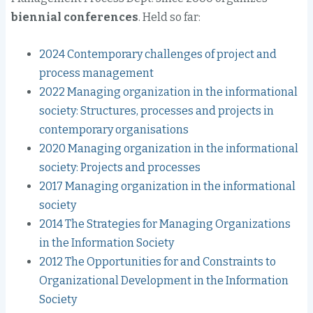
biennial conferences
. Held so far:
2024 Contemporary challenges of project and
process management
2022 Managing organization in the informational
society: Structures, processes and projects in
contemporary organisations
2020 Managing organization in the informational
society: Projects and processes
2017 Managing organization in the informational
society
2014 The Strategies for Managing Organizations
in the Information Society
2012 The Opportunities for and Constraints to
Organizational Development in the Information
Society