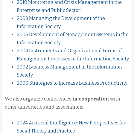
2010 Monitoring and Crisis Management in the
Enterprise and Public Sector
2008 Managing the Development of the
Information Society
2006 Development of Management Systems in the
Information Society
2004 Instruments and Organizational Forms of
Management Processes in the Information Society
2002 Business Management in the Information
Society
2000 Strategies to Increase Business Productivity
We also organize conferences
in cooperation
with
other universities and associations:
2024 Artificial Intelligence: New Perspectives for
Social Theory and Practice