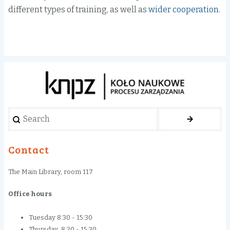
different
types of training
,
as well as
wider cooperation
.
Search
Contact
The Main Library, room 117
Office hours
Tuesday 8:30 - 15:30
Thursday 8:30 - 15:30