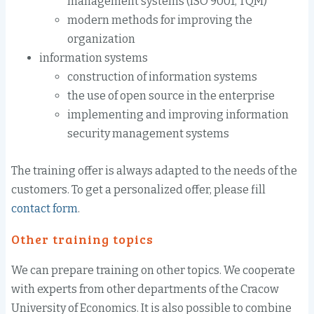
management systems
(ISO 9001
,
TQM)
m
odern
methods for improving
the
organization
information systems
construction of
information systems
the use of
open source
in the enterprise
implementing and
improving
information
security management systems
The training offer
is always
adapted to the
needs of the
customers
.
To get a personalized offer,
please
fill
contact form
.
Other
training topics
We can
prepare
training
on other topics
.
We cooperate
with experts from other
departments
of the Cracow
University
of Economics
.
It is also possible
to combine