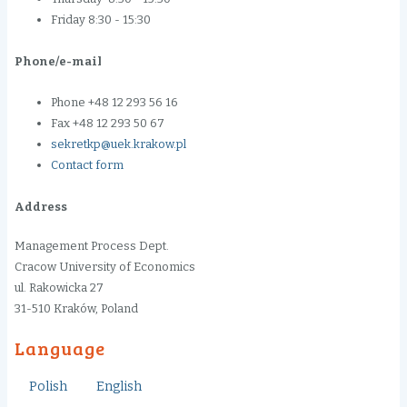
Friday 8:30 - 15:30
Phone/e-mail
Phone +48 12 293 56 16
Fax +48 12 293 50 67
sekretkp@uek.krakow.pl
Contact form
Address
Management Process Dept.
Cracow University of Economics
ul. Rakowicka 27
31-510 Kraków, Poland
Language
Polish
English