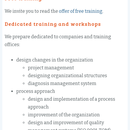
We invite you to
read the
offer
of free
training
.
Dedicated training and
workshops
We
prepare
dedicated
to companies and
training
offices
:
design
changes in the organization
project management
designing
organizational structures
diagnosis
management system
process approach
design and implementation
of a process
approach
improvement
of the organization
design and improvement
of quality